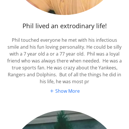
Phil lived an extrodinary life!
Phil touched everyone he met with his infectious
smile and his fun loving personality. He could be silly
with a 7 year old a or a 77 year old. Phil was a loyal
friend who was always there when needed. He was a
true sports fan. He was crazy about the Yankees,
Rangers and Dolphins. But of all the things he did in
his life, he was most pr
Show More