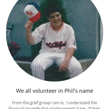
We all volunteer in Phil's name
From the grief group I am in, I understand the
financial struggle that single parents have. If their