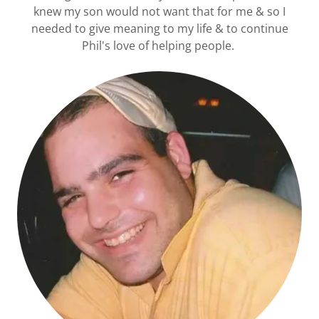
knew my son would not want that for me & so I
needed to give meaning to my life & to continue
Phil's love of helping people.