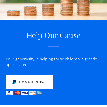
Help Our Cause
Your generosity in helping these children is greatly
appreciated!
DONATE NOW