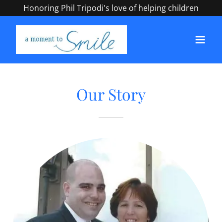
Honoring Phil Tripodi's love of helping children
Our Story