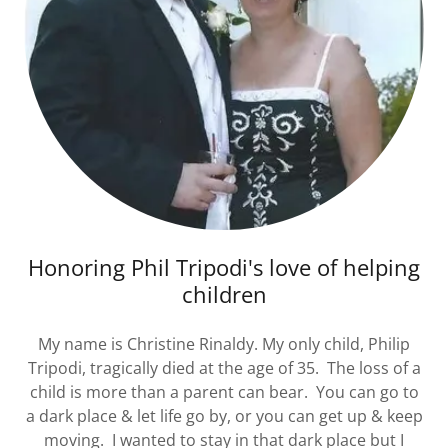
Honoring Phil Tripodi's love of helping
children
My name is Christine Rinaldy. My only child, Philip
Tripodi, tragically died at the age of 35. The loss of a
child is more than a parent can bear. You can go to
a dark place & let life go by, or you can get up & keep
moving. I wanted to stay in that dark place but I