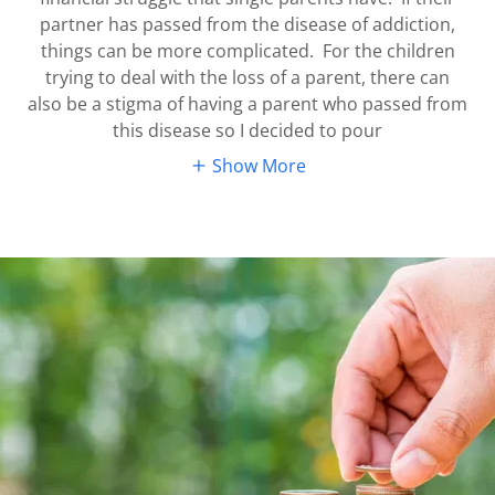
partner has passed from the disease of addiction,
things can be more complicated. For the children
trying to deal with the loss of a parent, there can
also be a stigma of having a parent who passed from
this disease so I decided to pour
Show More